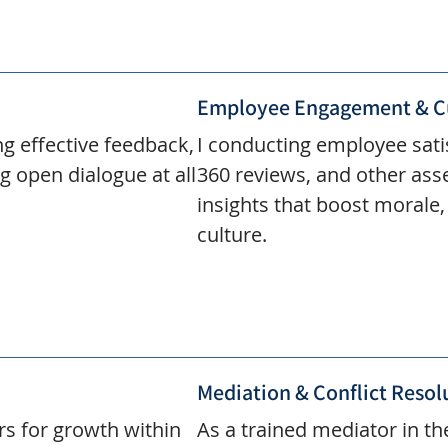
Employee Engagement & C
ng effective feedback,
I conducting employee sat
g open dialogue at all
360 reviews, and other ass
insights that boost morale
culture.
Mediation & Conflict Resol
rs for growth within
As a trained mediator in the