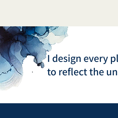
I design every p
to reflect the u