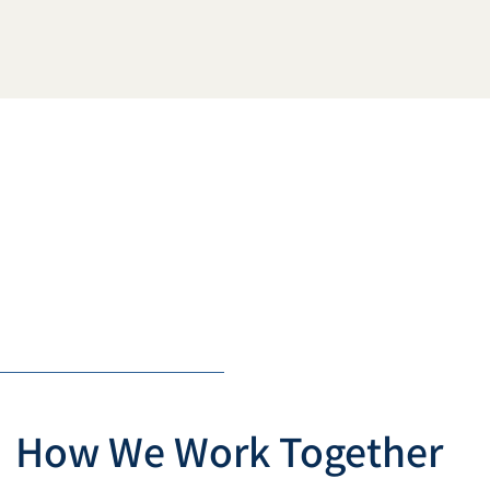
How We Work Together