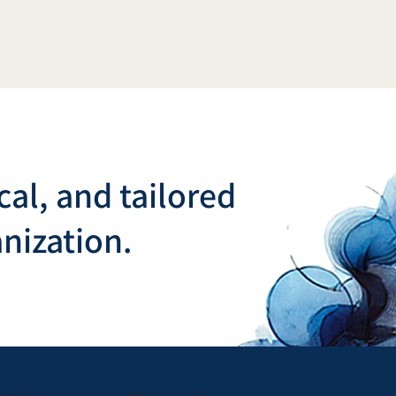
cal, and tailored
nization.