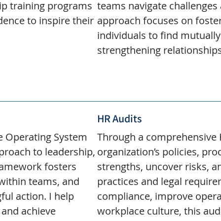
ip training programs
teams navigate challenges 
dence to inspire their
approach focuses on foste
individuals to find mutually
strengthening relationship
HR Audits
ve Operating System
Through a comprehensive HR
approach to leadership,
organization’s policies, pr
ramework fosters
strengths, uncover risks, 
within teams, and
practices and legal requir
ul action. I help
compliance, improve operat
 and achieve
workplace culture, this aud