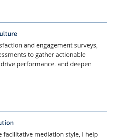
ulture
isfaction and engagement surveys,
essments to gather actionable
, drive performance, and deepen
ution
 facilitative mediation style, I help