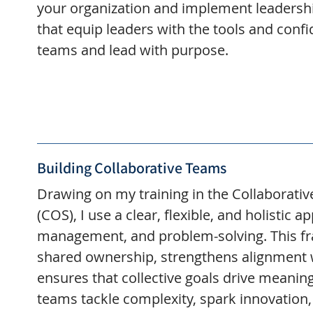
your organization and implement leadersh
that equip leaders with the tools and confi
teams and lead with purpose.
Building Collaborative Teams
Drawing on my training in the Collaborati
(COS), I use a clear, flexible, and holistic 
management, and problem-solving. This f
shared ownership, strengthens alignment 
ensures that collective goals drive meaningf
teams tackle complexity, spark innovation,