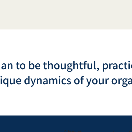
lan to be thoughtful, practi
nique dynamics of your orga