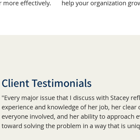
more effectively.
help your organization gro
Client Testimonials
"Every major issue that I discuss with Stacey re
experience and knowledge of her job, her clea
everyone involved, and her ability to approach e
toward solving the problem in a way that is uniq