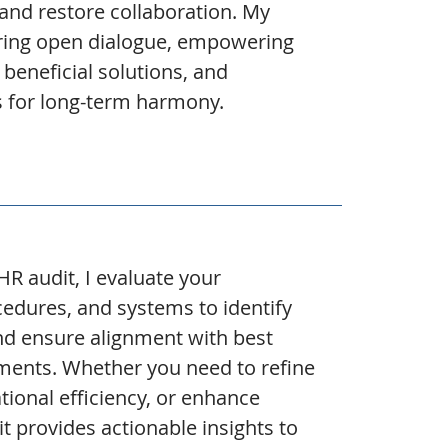
and restore collaboration. My
ring open dialogue, empowering
 beneficial solutions, and
s for long-term harmony.
 audit, I evaluate your
ocedures, and systems to identify
and ensure alignment with best
ements. Whether you need to refine
ional efficiency, or enhance
it provides actionable insights to