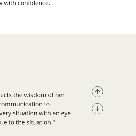
w with confidence.
flects the wisdom of her
r communication to
very situation with an eye
ue to the situation."