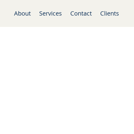
About
Services
Contact
Clients