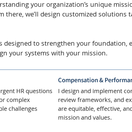
erstanding your organization’s unique missio
m there, we’ll design customized solutions t
is designed to strengthen your foundation
ign your systems with your mission.
Compensation & Performan
urgent HR questions
I design and implement co
for complex
review frameworks, and ex
ple challenges
are equitable, effective, an
mission and values.