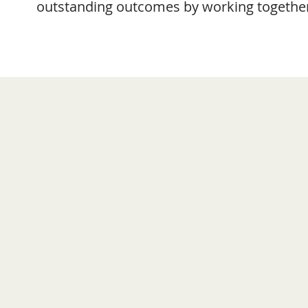
outstanding outcomes by working together 