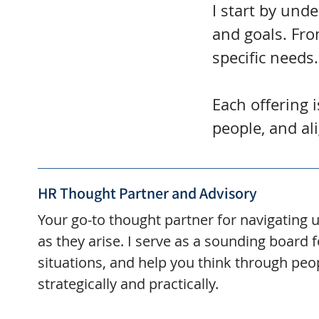
I start by und
and goals. Fro
specific needs.
Each offering 
people, and al
HR Thought Partner and Advisory
Your go-to thought partner for navigating 
as they arise. I serve as a sounding board 
situations, and help you think through peo
strategically and practically.