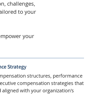
n, challenges,
ailored to your
, empower your
ce Strategy
mpensation structures, performance
ecutive compensation strategies that
d aligned with your organization's