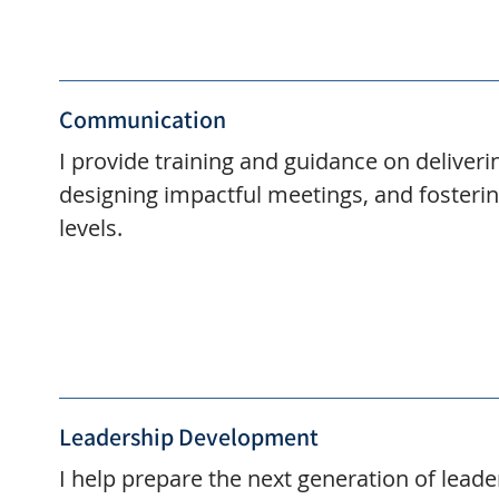
Communication
I provide training and guidance on deliveri
designing impactful meetings, and fosterin
levels.
Leadership Development
I help prepare the next generation of leade