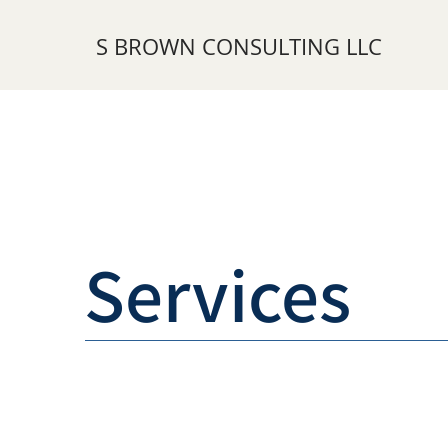
S BROWN CONSULTING LLC
Services